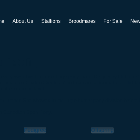
me
About Us
Stallions
Broodmares
For Sale
New
ainsong
a very sweet welsh cross large pony mare. Kelly is by Hidden 
 An article on Hidden Creek's Rain Fox can be found
here
. Hidde
the 'A' circuit level.
eat jumper. She showed in the large hunter pony division before
h Canadian Sport Pony. ​
Pedigree
Offspring