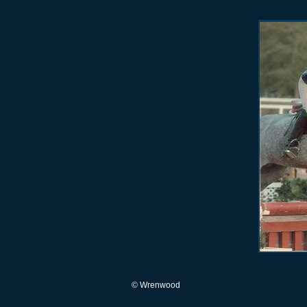
© Wrenwood