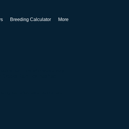
s
Breeding Calculator
More
Creek's Rain Fox who was a very
n Creeks Rain Fox has had
 being recruited as a broodmare.