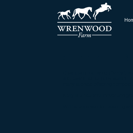
Ho
Champlain R
Champlain Rainsong ("Kelly") is 
successful hunter pony stallion.
many talented offspring compete at 
Kelly is a beautiful mover and gr
Will be approved for breeding wit