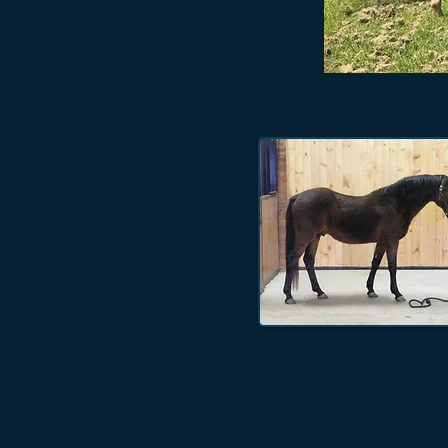
Small Land Martello