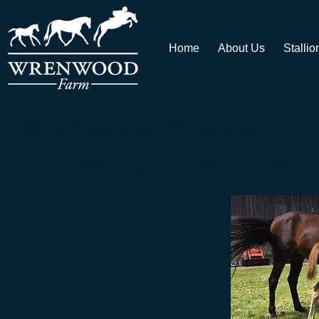
Home
About Us
Stallio
Wrenwood Mercato
"Louie" is a 2017 colt by Small Land Martello out of
Woodla